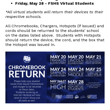
Friday, May 28 - FSHS Virtual Students
*All virtual students will return their devices to their
respective schools.
All Chromebooks, Chargers, Hotspots (if issued) and
cords should be returned to the students' school
on the dates listed above. Students with Hotspots
should return the device, the cord, and the box that
the Hotspot was issued in.