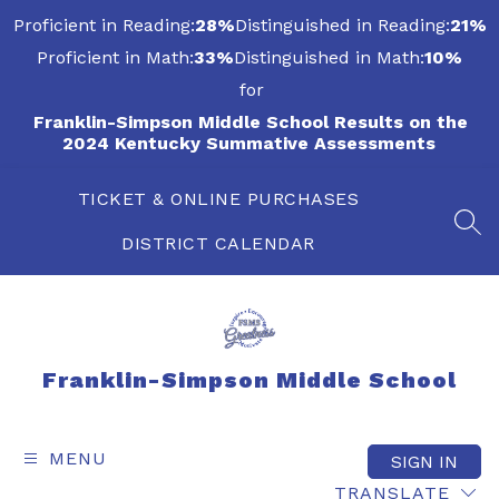
Skip
Proficient in Reading:
28%
Distinguished in Reading:
21%
to
content
Proficient in Math:
33%
Distinguished in Math:
10%
for
Franklin-Simpson Middle School Results on the
2024 Kentucky Summative Assessments
TICKET & ONLINE PURCHASES
SEA
DISTRICT CALENDAR
Franklin-Simpson Middle School
MENU
SIGN IN
TRANSLATE