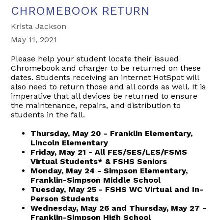
CHROMEBOOK RETURN
Krista Jackson
May 11, 2021
Please help your student locate their issued
Chromebook and charger to be returned on these
dates. Students receiving an internet HotSpot will
also need to return those and all cords as well. It is
imperative that all devices be returned to ensure
the maintenance, repairs, and distribution to
students in the fall.
Thursday, May 20 - Franklin Elementary,
Lincoln Elementary
Friday, May 21 - All FES/SES/LES/FSMS
Virtual Students* & FSHS Seniors
Monday, May 24 - Simpson Elementary,
Franklin-Simpson Middle School
Tuesday, May 25 - FSHS WC Virtual and In-
Person Students
Wednesday, May 26 and Thursday, May 27 -
Franklin-Simpson High School