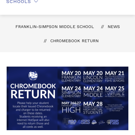
SCHOOLS
FRANKLIN-SIMPSON MIDDLE SCHOOL
NEWS
CHROMEBOOK RETURN