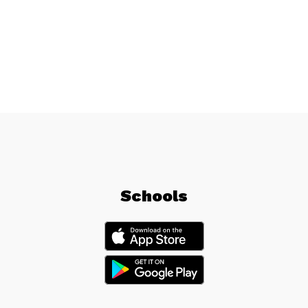
Schools