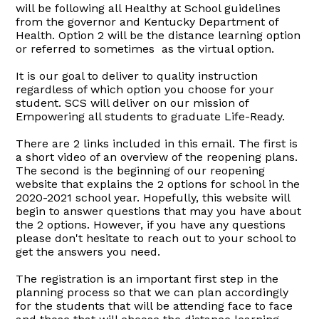
will be following all Healthy at School guidelines
from the governor and Kentucky Department of
Health. Option 2 will be the distance learning option
or referred to sometimes as the virtual option.
It is our goal to deliver to quality instruction
regardless of which option you choose for your
student. SCS will deliver on our mission of
Empowering all students to graduate Life-Ready.
There are 2 links included in this email. The first is
a short video of an overview of the reopening plans.
The second is the beginning of our reopening
website that explains the 2 options for school in the
2020-2021 school year. Hopefully, this website will
begin to answer questions that may you have about
the 2 options. However, if you have any questions
please don't hesitate to reach out to your school to
get the answers you need.
The registration is an important first step in the
planning process so that we can plan accordingly
for the students that will be attending face to face