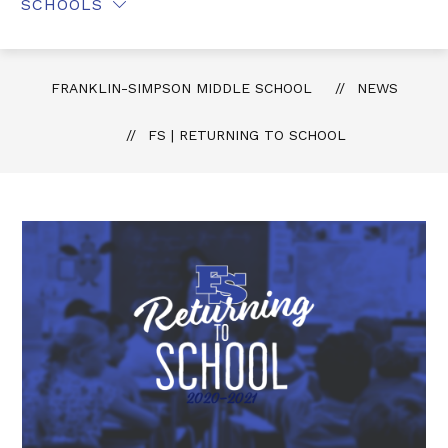
SCHOOLS
FRANKLIN-SIMPSON MIDDLE SCHOOL
NEWS
FS | RETURNING TO SCHOOL