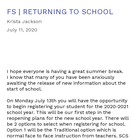
FS | RETURNING TO SCHOOL
Krista Jackson
July 11, 2020
I hope everyone is having a great summer break.
I know that many of you have been anxiously
awaiting the release of new information about the
start of school.
On Monday July 13th you will have the opportunity
to begin registering your student for the 2020-2021
school year. This will be our first step in the
reopening plans for the new school year. There will
be 2 options to select when registering for school.
Option 1 will be the Traditional option which is
normal face to face instruction from teachers. SCS