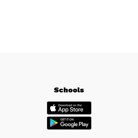
Schools