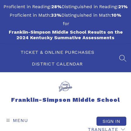
Skip
Proficient in Reading:
28%
Distinguished in Reading:
21%
to
content
Proficient in Math:
33%
Distinguished in Math:
10%
for
Franklin-Simpson Middle School Results on the
2024 Kentucky Summative Assessments
TICKET & ONLINE PURCHASES
SEA
DISTRICT CALENDAR
Franklin-Simpson Middle School
MENU
SIGN IN
TRANSLATE