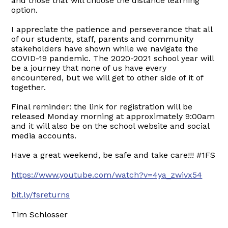
and those that will choose the distance learning
option.
I appreciate the patience and perseverance that all
of our students, staff, parents and community
stakeholders have shown while we navigate the
COVID-19 pandemic. The 2020-2021 school year will
be a journey that none of us have every
encountered, but we will get to other side of it of
together.
Final reminder: the link for registration will be
released Monday morning at approximately 9:00am
and it will also be on the school website and social
media accounts.
Have a great weekend, be safe and take care!!! #1FS
https://www.youtube.com/watch?v=4ya_zwivx54
bit.ly/fsreturns
Tim Schlosser