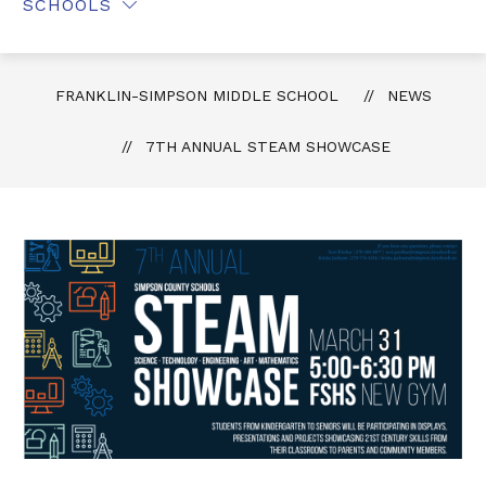
SCHOOLS
FRANKLIN-SIMPSON MIDDLE SCHOOL
NEWS
7TH ANNUAL STEAM SHOWCASE