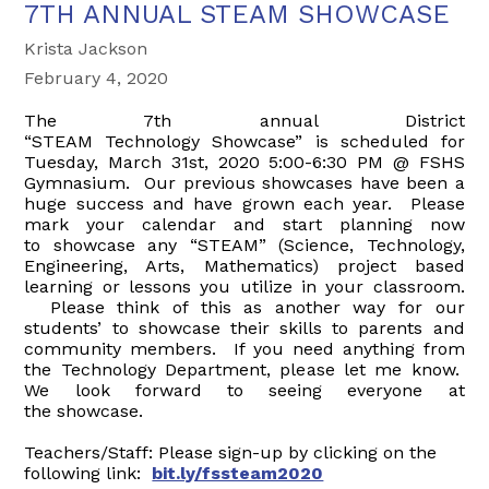
7TH ANNUAL STEAM SHOWCASE
Krista Jackson
February 4, 2020
The 7th annual District
“
STEAM
Technology
Showcase
” is scheduled for
Tuesday, March 31st, 2020 5:00-6:30 PM @ FSHS
Gymnasium. Our previous showcases have been a
huge success and have grown each year. Please
mark your calendar and start planning now
to
showcase
any “
STEAM
” (Science, Technology,
Engineering, Arts, Mathematics) project based
learning or lessons you utilize in your classroom.
Please think of this as another way for our
students’ to
showcase
their skills to parents and
community members. If you need anything from
the Technology Department, please let me know.
We look forward to seeing everyone at
the
showcase
.
Teachers/Staff: Please sign-up by clicking on the
following link:
bit.ly/fssteam2020