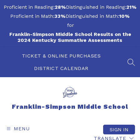
Skip
Proficient in Reading:
28%
Distinguished in Reading:
21%
to
content
Proficient in Math:
33%
Distinguished in Math:
10%
for
Franklin-Simpson Middle School Results on the
2024 Kentucky Summative Assessments
TICKET & ONLINE PURCHASES
SEA
DISTRICT CALENDAR
Franklin-Simpson Middle School
MENU
SIGN IN
TRANSLATE