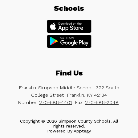
Schools
Find Us
Franklin-Simpson Middle School
322 South
College Street
Franklin, KY 42134
Number:
270-586-4401
Fax:
270-586-2048
Copyright © 2026 Simpson County Schools. All
rights reserved.
Powered By
Apptegy
Visit